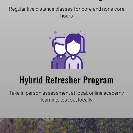
Regular live distance classes for core and none core
hours
Hybrid Refresher Program
Take in person assessment at local, online academy
learning, test out locally