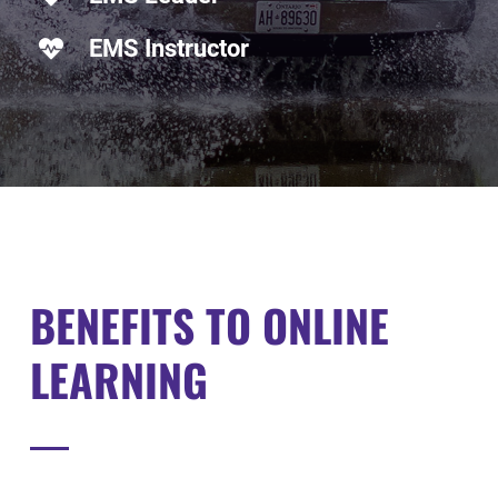
EMS Instructor
BENEFITS
TO ONLINE
LEARNING