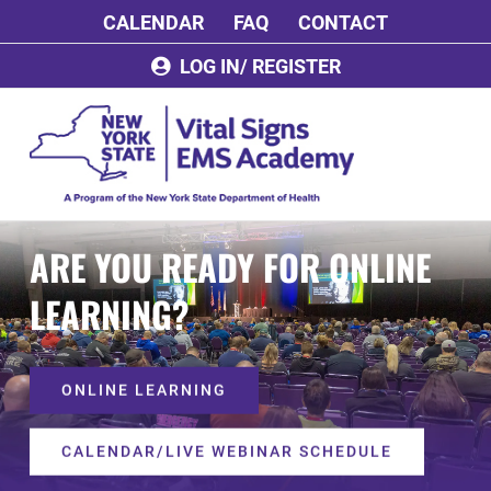
Skip
CALENDAR
FAQ
CONTACT
to
content
LOG IN/ REGISTER
ARE YOU READY FOR ONLINE
LEARNING?
ONLINE LEARNING
CALENDAR/LIVE WEBINAR SCHEDULE