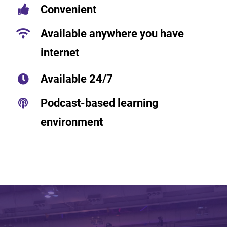
Convenient
Available anywhere you have
internet
Available 24/7
Podcast-based learning
environment