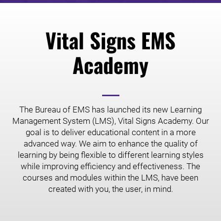
Vital Signs EMS
Academy
The Bureau of EMS has launched its new Learning
Management System (LMS), Vital Signs Academy. Our
goal is to deliver educational content in a more
advanced way. We aim to enhance the quality of
learning by being flexible to different learning styles
while improving efficiency and effectiveness. The
courses and modules within the LMS, have been
created with you, the user, in mind.