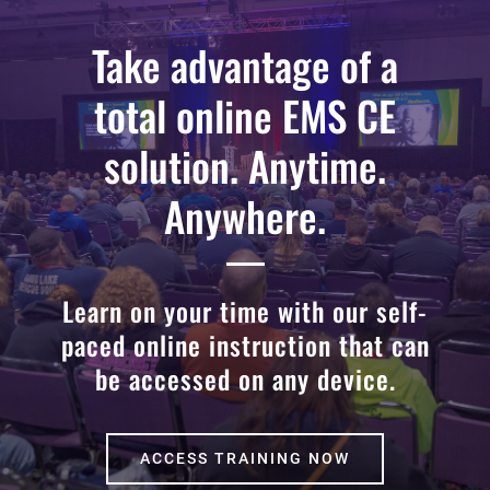
Take advantage of a
total online EMS CE
solution. Anytime.
Anywhere.
Learn on your time with our self-
paced online instruction that can
be accessed on any device.
ACCESS TRAINING NOW