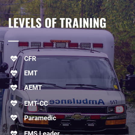
LEVELS
OF TRAINING
CFR
EMT
AEMT
EMT-CC
Paramedic
EMS Leader