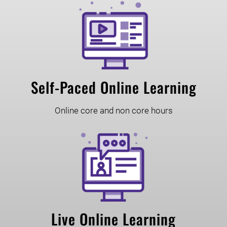
Self-Paced Online Learning
Online core and non core hours
Live Online Learning